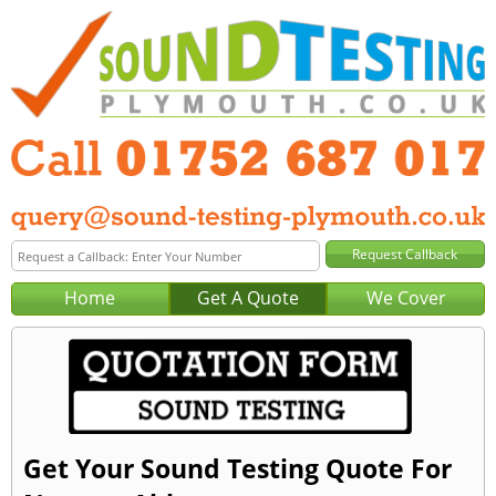
Home
Get A Quote
We Cover
Get Your Sound Testing Quote For