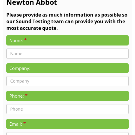
Newton Abbot
Please provide as much information as possible so
our Sound Testing team can provide you with the
most accurate quote.
*
Name:
Company:
*
Phone:
*
Email: