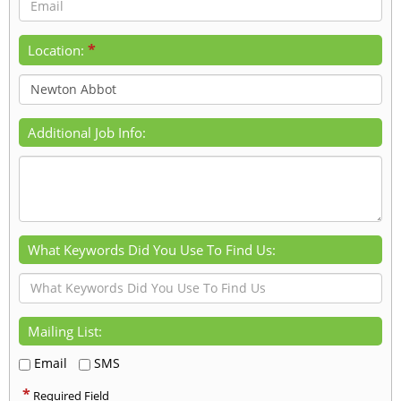
*
Location:
Additional Job Info:
What Keywords Did You Use To Find Us:
Mailing List:
Email
SMS
*
Required Field