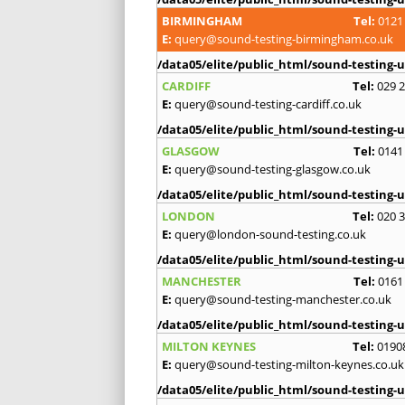
BIRMINGHAM
Tel:
0121
E:
query@sound-testing-birmingham.co.uk
/data05/elite/public_html/sound-testing-u
CARDIFF
Tel:
029 
E:
query@sound-testing-cardiff.co.uk
/data05/elite/public_html/sound-testing-u
GLASGOW
Tel:
0141
E:
query@sound-testing-glasgow.co.uk
/data05/elite/public_html/sound-testing-u
LONDON
Tel:
020 
E:
query@london-sound-testing.co.uk
/data05/elite/public_html/sound-testing-u
MANCHESTER
Tel:
0161
E:
query@sound-testing-manchester.co.uk
/data05/elite/public_html/sound-testing-u
MILTON KEYNES
Tel:
0190
E:
query@sound-testing-milton-keynes.co.uk
/data05/elite/public_html/sound-testing-u