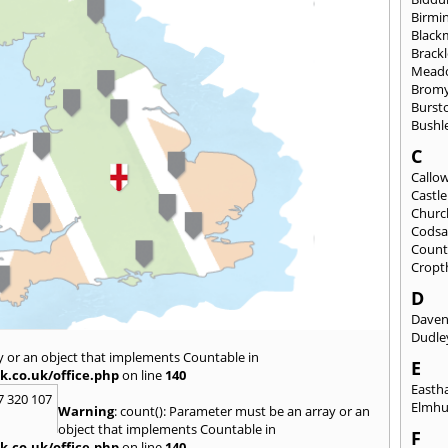
Birmi
Black
Brack
Mead
Brom
Burst
Bushl
C
Callo
Castl
Churc
Codsa
Count
Cropt
D
Daven
Dudle
y or an object that implements Countable in
E
k.co.uk/office.php
on line
140
East
7 320 107
Elmhu
Warning
: count(): Parameter must be an array or an
object that implements Countable in
F
k.co.uk/office.php
on line
140