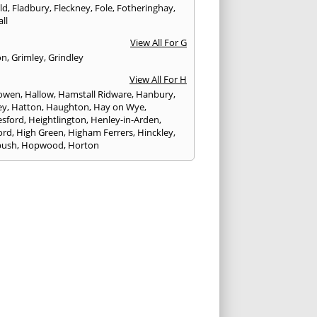
eld
,
Fladbury
,
Fleckney
,
Fole
,
Fotheringhay
,
ll
View All For G
on
,
Grimley
,
Grindley
View All For H
owen
,
Hallow
,
Hamstall Ridware
,
Hanbury
,
ey
,
Hatton
,
Haughton
,
Hay on Wye
,
sford
,
Heightlington
,
Henley-in-Arden
,
ord
,
High Green
,
Higham Ferrers
,
Hinckley
,
bush
,
Hopwood
,
Horton
View All For I
ck
,
Inkberrow
,
Irchester
,
Irthlingborough
View All For K
,
Kegworth
,
Kenilworth
,
Kettering
,
rminster
,
Kingsbury
,
Kingsford
,
Kingstone
,
winford
,
Kington
View All For L
ngton Spa
,
Ledbury
,
Leek
,
Leicester
,
nster
,
Lichfield
,
Lindridge
,
Llanrhaeadr-ym-
nant
,
Loggerheads
,
Longbridge
,