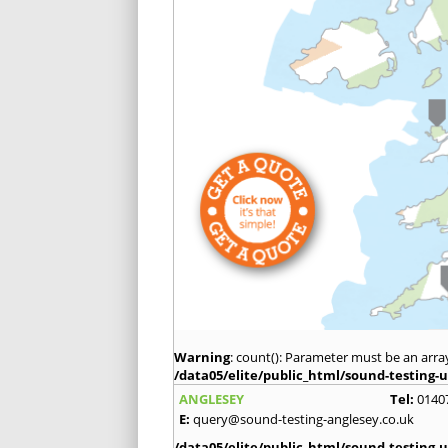
Warning
: count(): Parameter must be an arra
/data05/elite/public_html/sound-testing-u
ANGLESEY
Tel:
0140
E:
query@sound-testing-anglesey.co.uk
/data05/elite/public_html/sound-testing-u