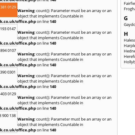
Fairfi
 381 0129
Frogha
Warning
: count(): Parameter must be an array or an
object that implements Countable in
G
k.co.uk/office.php
on line
140
Gayd
2193 0147
Warning
: count(): Parameter must be an array or an
H
object that implements Countable in
Hales
k.co.uk/office.php
on line
140
Harpl
 894 0107
Hedne
Warning
: count(): Parameter must be an array or an
Heref
object that implements Countable in
Holly
k.co.uk/office.php
on line
140
I
3390 0301
Warning
: count(): Parameter must be an array or an
Ibsto
object that implements Countable in
K
k.co.uk/office.php
on line
140
Keele
 403 0129
Warning
: count(): Parameter must be an array or an
Kidde
object that implements Countable in
Kings
k.co.uk/office.php
on line
140
L
8 900 138
Warning
: count(): Parameter must be an array or an
Leami
object that implements Countable in
Leomi
k.co.uk/office.php
on line
140
Moch