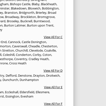
ngham
,
Bishops Castle
,
Blaby
,
Blackheath
,
minster
,
Blakedown
,
Bloxwich
,
Bobbington
,
ley
,
Branston
,
Bridgnorth
,
Brierley
,
Broad
ow
,
Broadway
,
Brockleton
,
Bromsgrove
,
yard
,
Broseley
,
Bucknell
,
Burntwood
,
on
,
Burton Latimer
,
Burton upon Trent
,
ey
View All For C
w End
,
Cannock
,
Castle Donington
,
emorton
,
Caverswall
,
Cheadle
,
Chesterton
,
h Stretton
,
Churchill
,
Clevelode
,
Coalville
,
ll
,
Coleshill
,
Conderton
,
Corby
,
Coton
,
esthorpe
,
Coventry
,
Cradley Heath
,
hrone
,
Cross Heath
View All For D
try
,
Defford
,
Denstone
,
Drayton
,
Droitwich
,
y
,
Dunchurch
,
Dunhampton
View All For E
ham
,
Eccleshall
,
Eldersfield
,
Ellesmere
,
rst
,
Essington
,
Evesham
View All For F