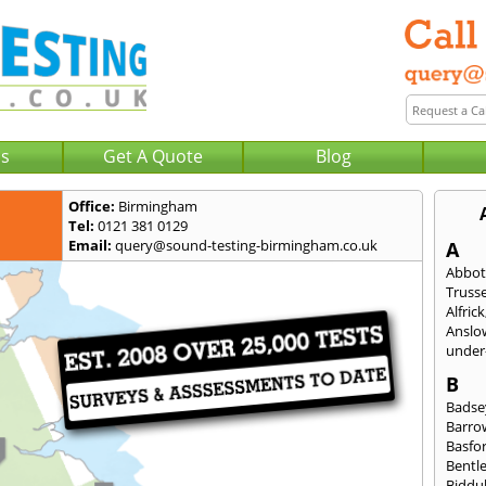
Us
Get A Quote
Blog
Office:
Birmingham
Tel:
0121 381 0129
Email:
query@sound-testing-birmingham.co.uk
A
Abbot
Trusse
Alfrick
Anslo
under-
B
Badse
Barro
Basfo
Bentl
Biddu