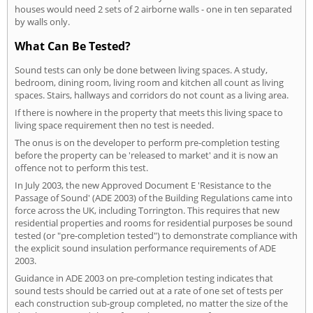
houses would need 2 sets of 2 airborne walls - one in ten separated
by walls only.
What Can Be Tested?
Sound tests can only be done between living spaces. A study,
bedroom, dining room, living room and kitchen all count as living
spaces. Stairs, hallways and corridors do not count as a living area.
If there is nowhere in the property that meets this living space to
living space requirement then no test is needed.
The onus is on the developer to perform pre-completion testing
before the property can be 'released to market' and it is now an
offence not to perform this test.
In July 2003, the new Approved Document E 'Resistance to the
Passage of Sound' (ADE 2003) of the Building Regulations came into
force across the UK, including Torrington. This requires that new
residential properties and rooms for residential purposes be sound
tested (or "pre-completion tested") to demonstrate compliance with
the explicit sound insulation performance requirements of ADE
2003.
Guidance in ADE 2003 on pre-completion testing indicates that
sound tests should be carried out at a rate of one set of tests per
each construction sub-group completed, no matter the size of the