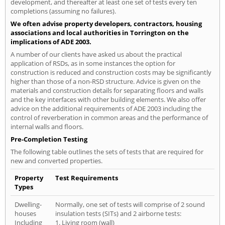
development, and thereafter at least one set of tests every ten
completions (assuming no failures).
We often advise property developers, contractors, housing
associations and local authorities in Torrington on the
implications of ADE 2003.
A number of our clients have asked us about the practical
application of RSDs, as in some instances the option for
construction is reduced and construction costs may be significantly
higher than those of a non-RSD structure. Advice is given on the
materials and construction details for separating floors and walls
and the key interfaces with other building elements. We also offer
advice on the additional requirements of ADE 2003 including the
control of reverberation in common areas and the performance of
internal walls and floors.
Pre-Completion Testing
The following table outlines the sets of tests that are required for
new and converted properties.
Property
Test Requirements
Types
Dwelling-
Normally, one set of tests will comprise of 2 sound
houses
insulation tests (SITs) and 2 airborne tests:
Including
1. Living room (wall)