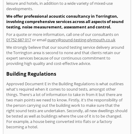
leisure and hotels, in addition to a wide variety of mixed-use
developments.
We offer professional acoustic consultancy in Torrington,
involving comprehensive services across all aspects of sound
testing, noise measurement, assessment and control.
For a quote or more information, call one of our consultants on
01752 687 017
or email
query@sound-testing-plymouth.co.uk
We strongly believe that our sound testing service delivery around
the Torrington area is second to none and that clients retain our
expert services because of our continuous commitment to
providing high quality and cost-effective advice.
Building Regulations
Approved Document E in the Building Regulations is what outlines
what's required when it comes to sound tests, amongst other
things. There's a lot of information to take in from it but there are
two main points we need to know. Firstly, it's the responsibility of
the person carrying out the building work to make sure that the
right sound tests are undertaken. Secondly, all new dwellings should
be tested as well as buildings where the use of it is to be changed.
For example, a house being converted into flats or a factory
becoming a hotel.