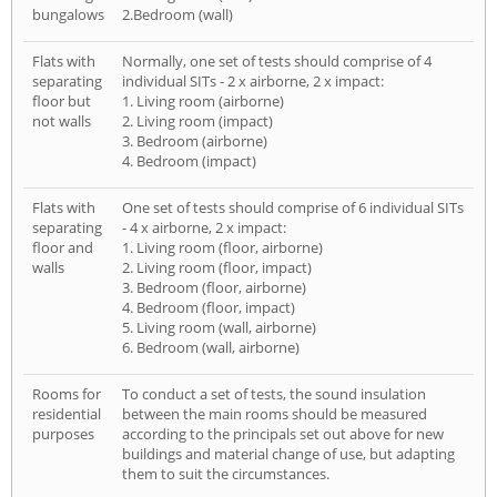
bungalows
2.Bedroom (wall)
Flats with
Normally, one set of tests should comprise of 4
separating
individual SITs - 2 x airborne, 2 x impact:
floor but
1. Living room (airborne)
not walls
2. Living room (impact)
3. Bedroom (airborne)
4. Bedroom (impact)
Flats with
One set of tests should comprise of 6 individual SITs
separating
- 4 x airborne, 2 x impact:
floor and
1. Living room (floor, airborne)
walls
2. Living room (floor, impact)
3. Bedroom (floor, airborne)
4. Bedroom (floor, impact)
5. Living room (wall, airborne)
6. Bedroom (wall, airborne)
Rooms for
To conduct a set of tests, the sound insulation
residential
between the main rooms should be measured
purposes
according to the principals set out above for new
buildings and material change of use, but adapting
them to suit the circumstances.