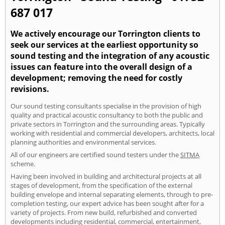
687 017
We actively encourage our Torrington clients to
seek our services at the earliest opportunity so
sound testing and the integration of any acoustic
issues can feature into the overall design of a
development; removing the need for costly
revisions.
Our sound testing consultants specialise in the provision of high
quality and practical acoustic consultancy to both the public and
private sectors in Torrington and the surrounding areas. Typically
working with residential and commercial developers, architects, local
planning authorities and environmental services.
All of our engineers are certified sound testers under the
SITMA
scheme.
Having been involved in building and architectural projects at all
stages of development, from the specification of the external
building envelope and internal separating elements, through to pre-
completion testing, our expert advice has been sought after for a
variety of projects. From new build, refurbished and converted
developments including residential, commercial, entertainment,