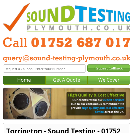
Home
Get A Quote
We Cover
Torrington - Sound Testing - 01752