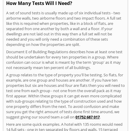
How Many Tests Will I Need?
A set of sound tests is usually made up of six individual tests - two
airborne walls, two airborne floors and two impact floors. A full set
like this is required when properties, like in a block of flats, are
separated fron one another by both a wall and a floor. If your
dwellings are not laid out in this way then a full set will not be
needed and you will only need a combination of these sets
depending on how the properties are split.
Document E of Building Regulations describes how at least one test
should be undertaken for every ten properties in a group. Where
confusion can occur is what is meant by the term 'group' as it may
not necessarily mean ten percent of all buildings.
A group relates to the type of property you'll be testing. So flats, for
example, are one group and houses are another. If you have ten
properties but six are houses and four are flats then you will need to
test one from each group - not one from the overall pack as it may
first appear. Within these groups it can get even more complicated
with sub-groups relating to the type of construction used and how
one property differs from the next. To avoid confusion and make
sure you get the right amount of tests done first time around, we
suggest giving our sound team a call on
01752 687 017
.
Here are some quick examples. A hotel with 135 rooms would need
14 full sets - one in ten separated by floors and walls. 15 terraced