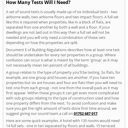
How Many Tests Will I Need?
A set of sound tests is usually made up of six individual tests - two
airborne walls, two airborne floors and two impact floors. A full set
like this is required when properties, like in a block of flats, are
separated fron one another by both a wall and a floor. If your
dwellings are not laid out in this way then a full set will not be
needed and you will only need a combination of these sets
depending on how the properties are split.
Document E of Building Regulations describes how at least one test
should be undertaken for every ten properties in a group. Where
confusion can occur is what is meant by the term 'group' as it may
not necessarily mean ten percent of all buildings.
A group relates to the type of property you'll be testing. So flats, for
example, are one group and houses are another. If you have ten
properties but six are houses and four are flats then you will need to
test one from each group - not one from the overall pack as it may
first appear. Within these groups it can get even more complicated
with sub-groups relating to the type of construction used and how
one property differs from the next. To avoid confusion and make
sure you get the right amount of tests done first time around, we
suggest giving our sound team a call on
01752 687 017
.
Here are some quick examples. A hotel with 135 rooms would need
14 full sets - one in ten separated by floors and walls. 15 terraced