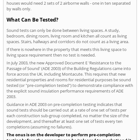
houses would need 2 sets of 2 airborne walls - one in ten separated
by walls only.
What Can Be Tested?
Sound tests can only be done between living spaces. A study,
bedroom, dining room, living room and kitchen all count as living
spaces. Stairs, hallways and corridors do not count as a living area.
If there is nowhere in the property that meets this living space to
living space requirement then no test is needed.
In July 2003, the new Approved Document E 'Resistance to the
Passage of Sound' (ADE 2003) of the Building Regulations came into
force across the UK, including Montacute. This requires that new
residential properties and rooms for residential purposes be sound
tested (or "pre-completion tested") to demonstrate compliance with
the explicit sound insulation performance requirements of ADE
2003.
Guidance in ADE 2003 on pre-completion testing indicates that
sound tests should be carried out at a rate of one set of tests per
each construction sub-group completed, no matter the size of the
development, and thereafter at least one set of tests every ten
completions (assuming no failures).
The onus is on the developer to perform pre-completion