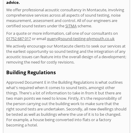
advice.
We offer professional acoustic consultancy in Montacute, involving
comprehensive services across all aspects of sound testing, noise
measurement, assessment and control. All of our engineers are
certified sound testers under the
SITMA
scheme.
For a quote or more information, call one of our consultants on
01752 687 017
or email
query@sound-testing-plymouth.co.uk
We actively encourage our Montacute clients to seek our services at
the earliest opportunity so sound testing and the integration of any
acoustic issues can feature into the overall design of a development;
removing the need for costly revisions.
Building Regulations
Approved Document E in the Building Regulations is what outlines
what's required when it comes to sound tests, amongst other
things. There's a lot of information to take in from it but there are
two main points we need to know. Firstly, it's the responsibility of
the person carrying out the building work to make sure that the
right sound tests are undertaken. Secondly, all new dwellings should
be tested as well as buildings where the use of it is to be changed.
For example, a house being converted into flats or a factory
becoming a hotel.