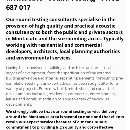
687 017
Our sound testing consultants specialise in the
provision of high quality and practical acoustic
consultancy to both the public and private sectors
in Montacute and the surrounding areas. Typically
working with residential and commercial
developers, architects, local planning authorities
and environmental services.
Having been involved in building and architectural projects at all
stages of development, from the specification of the external
building envelope and internal separating elements, through to pre-
completion testing, our expert advice has been sought after for a
variety of projects. From new build, refurbished and converted
developments including residential, commercial, entertainment,
leisure and hotels, in addition to a wide variety of mixed-use
developments.
We strongly believe that our sound testing service delivery
around the Montacute area is second to none and that clients
retain our expert services because of our continuous
commitment to providing high quality and cost-effective