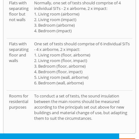
Flats with
Normally, one set of tests should comprise of 4
separating
individual SITs - 2 x airborne, 2 x impact:
floor but
1. Living room (airborne)
not walls
2. Living room (impact)
3. Bedroom (airborne)
4. Bedroom (impact)
Flats with
One set of tests should comprise of 6 individual SITs
separating
- 4 x airborne, 2 x impact:
floor and
1. Living room (floor, airborne)
walls
2. Living room (floor, impact)
3. Bedroom (floor, airborne)
4. Bedroom (floor, impact)
5. Living room (wall, airborne)
6. Bedroom (wall, airborne)
Rooms for
To conduct a set of tests, the sound insulation
residential
between the main rooms should be measured
purposes
according to the principals set out above for new
buildings and material change of use, but adapting
them to suit the circumstances.