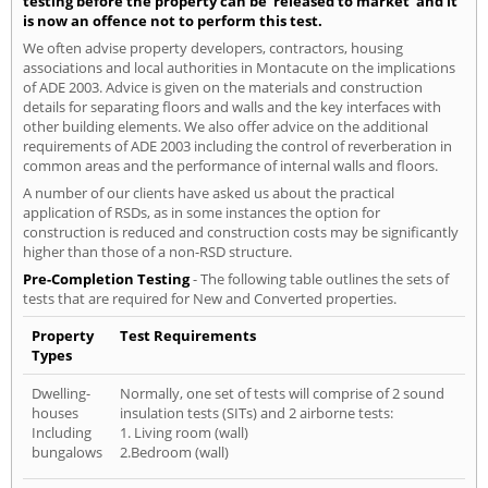
testing before the property can be 'released to market' and it
is now an offence not to perform this test.
We often advise property developers, contractors, housing
associations and local authorities in Montacute on the implications
of ADE 2003. Advice is given on the materials and construction
details for separating floors and walls and the key interfaces with
other building elements. We also offer advice on the additional
requirements of ADE 2003 including the control of reverberation in
common areas and the performance of internal walls and floors.
A number of our clients have asked us about the practical
application of RSDs, as in some instances the option for
construction is reduced and construction costs may be significantly
higher than those of a non-RSD structure.
Pre-Completion Testing
- The following table outlines the sets of
tests that are required for New and Converted properties.
Property
Test Requirements
Types
Dwelling-
Normally, one set of tests will comprise of 2 sound
houses
insulation tests (SITs) and 2 airborne tests:
Including
1. Living room (wall)
bungalows
2.Bedroom (wall)