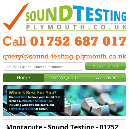
Home
Get A Quote
We Cover
Montacute - Sound Testing - 01752