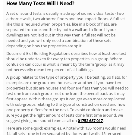
How Many Tests Will I Need?
A set of sound tests is usually made up of six individual tests - two
airborne walls, two airborne floors and two impact floors. A full set
like this is required when properties, like in a block of flats, are
separated fron one another by both a wall and a floor. If your
dwellings are not laid out in this way then a full set will not be
needed and you will only need a combination of these sets
depending on how the properties are split.
Document E of Building Regulations describes how at least one test
should be undertaken for every ten properties in a group. Where
confusion can occur is what is meant by the term 'group' as it may
not necessarily mean ten percent of all buildings.
A group relates to the type of property you'll be testing. So flats, for
example, are one group and houses are another. If you have ten
properties but six are houses and four are flats then you will need to
test one from each group - not one from the overall pack as it may
first appear. Within these groups it can get even more complicated
with sub-groups relating to the type of construction used and how
one property differs from the next. To avoid confusion and make
sure you get the right amount of tests done first time around, we
suggest giving our sound team a call on
01752 687 017
.
Here are some quick examples. A hotel with 135 rooms would need
14 full sets - one in ten separated by floors and walls. 15 terraced