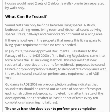
houses would need 2 sets of 2 airborne walls - one in ten separated
by walls only.
What Can Be Tested?
Sound tests can only be done between living spaces. A study,
bedroom, dining room, living room and kitchen all count as living
spaces. Stairs, hallways and corridors do not count as a living area.
If there is nowhere in the property that meets this living space to
living space requirement then no test is needed.
In July 2003, the new Approved Document E 'Resistance to the
Passage of Sound' (ADE 2003) of the Building Regulations came into
force across the UK, including Martock. This requires that new
residential properties and rooms for residential purposes be sound
tested (or "pre-completion tested") to demonstrate compliance with
the explicit sound insulation performance requirements of ADE
2003.
Guidance in ADE 2003 on pre-completion testing indicates that
sound tests should be carried out at a rate of one set of tests per
each construction sub-group completed, no matter the size of the
development, and thereafter at least one set of tests every ten
completions (assuming no failures).
The onus is on the developer to perform pre-completion