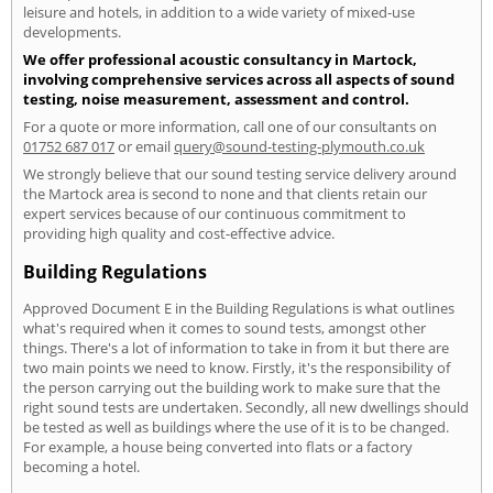
leisure and hotels, in addition to a wide variety of mixed-use
developments.
We offer professional acoustic consultancy in Martock,
involving comprehensive services across all aspects of sound
testing, noise measurement, assessment and control.
For a quote or more information, call one of our consultants on
01752 687 017
or email
query@sound-testing-plymouth.co.uk
We strongly believe that our sound testing service delivery around
the Martock area is second to none and that clients retain our
expert services because of our continuous commitment to
providing high quality and cost-effective advice.
Building Regulations
Approved Document E in the Building Regulations is what outlines
what's required when it comes to sound tests, amongst other
things. There's a lot of information to take in from it but there are
two main points we need to know. Firstly, it's the responsibility of
the person carrying out the building work to make sure that the
right sound tests are undertaken. Secondly, all new dwellings should
be tested as well as buildings where the use of it is to be changed.
For example, a house being converted into flats or a factory
becoming a hotel.