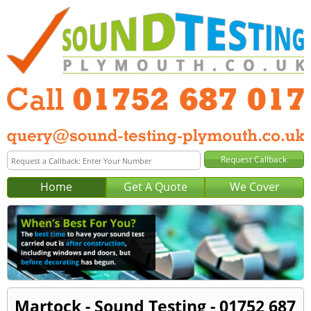
Home
Get A Quote
We Cover
Martock - Sound Testing - 01752 687