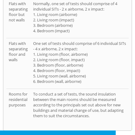
Flats with
Normally, one set of tests should comprise of 4
separating
individual SITs - 2 x airborne, 2 x impact:
floor but
1. Living room (airborne)
not walls
2. Living room (impact)
3. Bedroom (airborne)
4. Bedroom (impact)
Flats with
One set of tests should comprise of 6 individual SITs
separating
- 4 x airborne, 2 x impact:
floor and
1. Living room (floor, airborne)
walls
2. Living room (floor, impact)
3. Bedroom (floor, airborne)
4. Bedroom (floor, impact)
5. Living room (wall, airborne)
6. Bedroom (wall, airborne)
Rooms for
To conduct a set of tests, the sound insulation
residential
between the main rooms should be measured
purposes
according to the principals set out above for new
buildings and material change of use, but adapting
them to suit the circumstances.