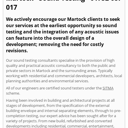
017
We actively encourage our Martock clients to seek
our services at the earliest opportunity so sound
testing and the integration of any acoustic issues
can feature into the overall design of a
development; removing the need for costly
revisions.
Our sound testing consultants specialise in the provision of high
quality and practical acoustic consultancy to both the public and
private sectors in Martock and the surrounding areas. Typically
working with residential and commercial developers, architects, local
planning authorities and environmental services.
All of our engineers are certified sound testers under the
SITMA
scheme.
Having been involved in building and architectural projects at all
stages of development, from the specification of the external
building envelope and internal separating elements, through to pre-
completion testing, our expert advice has been sought after for a
variety of projects. From new build, refurbished and converted
developments including residential, commercial, entertainment,