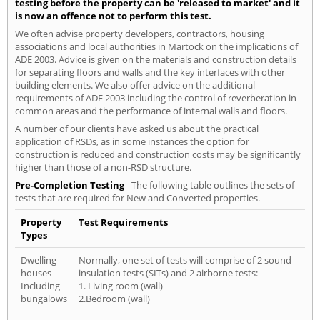
testing before the property can be 'released to market' and it
is now an offence not to perform this test.
We often advise property developers, contractors, housing
associations and local authorities in Martock on the implications of
ADE 2003. Advice is given on the materials and construction details
for separating floors and walls and the key interfaces with other
building elements. We also offer advice on the additional
requirements of ADE 2003 including the control of reverberation in
common areas and the performance of internal walls and floors.
A number of our clients have asked us about the practical
application of RSDs, as in some instances the option for
construction is reduced and construction costs may be significantly
higher than those of a non-RSD structure.
Pre-Completion Testing
- The following table outlines the sets of
tests that are required for New and Converted properties.
Property
Test Requirements
Types
Dwelling-
Normally, one set of tests will comprise of 2 sound
houses
insulation tests (SITs) and 2 airborne tests:
Including
1. Living room (wall)
bungalows
2.Bedroom (wall)