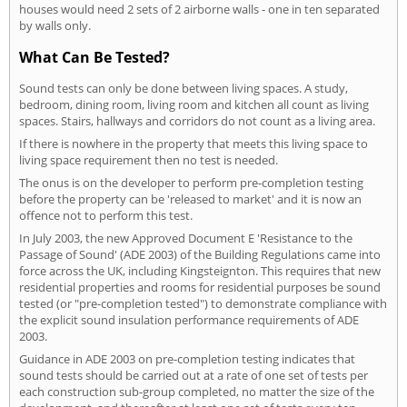
houses would need 2 sets of 2 airborne walls - one in ten separated
by walls only.
What Can Be Tested?
Sound tests can only be done between living spaces. A study,
bedroom, dining room, living room and kitchen all count as living
spaces. Stairs, hallways and corridors do not count as a living area.
If there is nowhere in the property that meets this living space to
living space requirement then no test is needed.
The onus is on the developer to perform pre-completion testing
before the property can be 'released to market' and it is now an
offence not to perform this test.
In July 2003, the new Approved Document E 'Resistance to the
Passage of Sound' (ADE 2003) of the Building Regulations came into
force across the UK, including Kingsteignton. This requires that new
residential properties and rooms for residential purposes be sound
tested (or "pre-completion tested") to demonstrate compliance with
the explicit sound insulation performance requirements of ADE
2003.
Guidance in ADE 2003 on pre-completion testing indicates that
sound tests should be carried out at a rate of one set of tests per
each construction sub-group completed, no matter the size of the