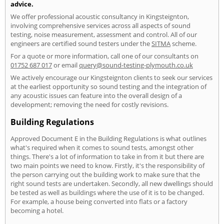
advice.
We offer professional acoustic consultancy in Kingsteignton,
involving comprehensive services across all aspects of sound
testing, noise measurement, assessment and control. All of our
engineers are certified sound testers under the
SITMA
scheme.
For a quote or more information, call one of our consultants on
01752 687 017
or email
query@sound-testing-plymouth.co.uk
We actively encourage our Kingsteignton clients to seek our services
at the earliest opportunity so sound testing and the integration of
any acoustic issues can feature into the overall design of a
development; removing the need for costly revisions.
Building Regulations
Approved Document E in the Building Regulations is what outlines
what's required when it comes to sound tests, amongst other
things. There's a lot of information to take in from it but there are
two main points we need to know. Firstly, it's the responsibility of
the person carrying out the building work to make sure that the
right sound tests are undertaken. Secondly, all new dwellings should
be tested as well as buildings where the use of it is to be changed.
For example, a house being converted into flats or a factory
becoming a hotel.