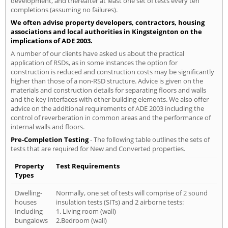
development, and thereafter at least one set of tests every ten
completions (assuming no failures).
We often advise property developers, contractors, housing
associations and local authorities in Kingsteignton on the
implications of ADE 2003.
A number of our clients have asked us about the practical
application of RSDs, as in some instances the option for
construction is reduced and construction costs may be significantly
higher than those of a non-RSD structure. Advice is given on the
materials and construction details for separating floors and walls
and the key interfaces with other building elements. We also offer
advice on the additional requirements of ADE 2003 including the
control of reverberation in common areas and the performance of
internal walls and floors.
Pre-Completion Testing
- The following table outlines the sets of
tests that are required for New and Converted properties.
Property
Test Requirements
Types
Dwelling-
Normally, one set of tests will comprise of 2 sound
houses
insulation tests (SITs) and 2 airborne tests:
Including
1. Living room (wall)
bungalows
2.Bedroom (wall)