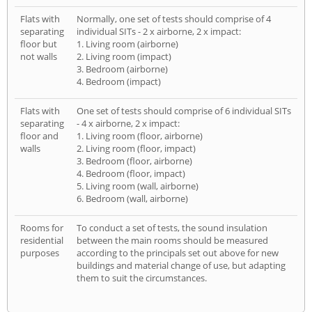
Flats with
Normally, one set of tests should comprise of 4
separating
individual SITs - 2 x airborne, 2 x impact:
floor but
1. Living room (airborne)
not walls
2. Living room (impact)
3. Bedroom (airborne)
4. Bedroom (impact)
Flats with
One set of tests should comprise of 6 individual SITs
separating
- 4 x airborne, 2 x impact:
floor and
1. Living room (floor, airborne)
walls
2. Living room (floor, impact)
3. Bedroom (floor, airborne)
4. Bedroom (floor, impact)
5. Living room (wall, airborne)
6. Bedroom (wall, airborne)
Rooms for
To conduct a set of tests, the sound insulation
residential
between the main rooms should be measured
purposes
according to the principals set out above for new
buildings and material change of use, but adapting
them to suit the circumstances.