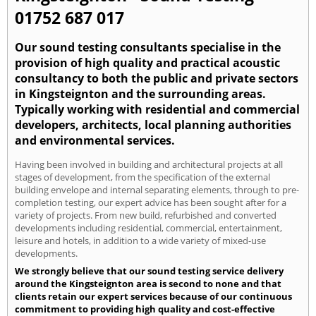
01752 687 017
Our sound testing consultants specialise in the
provision of high quality and practical acoustic
consultancy to both the public and private sectors
in Kingsteignton and the surrounding areas.
Typically working with residential and commercial
developers, architects, local planning authorities
and environmental services.
Having been involved in building and architectural projects at all
stages of development, from the specification of the external
building envelope and internal separating elements, through to pre-
completion testing, our expert advice has been sought after for a
variety of projects. From new build, refurbished and converted
developments including residential, commercial, entertainment,
leisure and hotels, in addition to a wide variety of mixed-use
developments.
We strongly believe that our sound testing service delivery
around the Kingsteignton area is second to none and that
clients retain our expert services because of our continuous
commitment to providing high quality and cost-effective