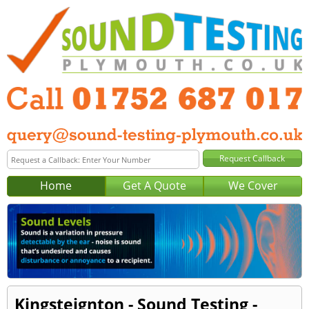
Home
Get A Quote
We Cover
Kingsteignton - Sound Testing -