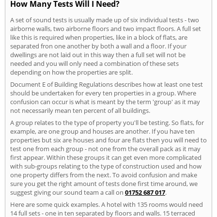
How Many Tests Will I Need?
A set of sound tests is usually made up of six individual tests - two
airborne walls, two airborne floors and two impact floors. A full set
like this is required when properties, like in a block of flats, are
separated fron one another by both a wall and a floor. If your
dwellings are not laid out in this way then a full set will not be
needed and you will only need a combination of these sets
depending on how the properties are split.
Document E of Building Regulations describes how at least one test
should be undertaken for every ten properties in a group. Where
confusion can occur is what is meant by the term 'group' as it may
not necessarily mean ten percent of all buildings.
A group relates to the type of property you'll be testing. So flats, for
example, are one group and houses are another. If you have ten
properties but six are houses and four are flats then you will need to
test one from each group - not one from the overall pack as it may
first appear. Within these groups it can get even more complicated
with sub-groups relating to the type of construction used and how
one property differs from the next. To avoid confusion and make
sure you get the right amount of tests done first time around, we
suggest giving our sound team a call on
01752 687 017
.
Here are some quick examples. A hotel with 135 rooms would need
14 full sets - one in ten separated by floors and walls. 15 terraced