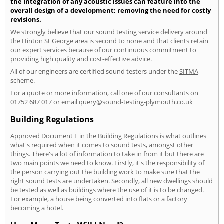
the integration of any acoustic issues can feature into the
overall design of a development; removing the need for costly
revisions.
We strongly believe that our sound testing service delivery around
the Hinton St George area is second to none and that clients retain
our expert services because of our continuous commitment to
providing high quality and cost-effective advice.
All of our engineers are certified sound testers under the
SITMA
scheme.
For a quote or more information, call one of our consultants on
01752 687 017
or email
query@sound-testing-plymouth.co.uk
Building Regulations
Approved Document E in the Building Regulations is what outlines
what's required when it comes to sound tests, amongst other
things. There's a lot of information to take in from it but there are
two main points we need to know. Firstly, it's the responsibility of
the person carrying out the building work to make sure that the
right sound tests are undertaken. Secondly, all new dwellings should
be tested as well as buildings where the use of it is to be changed.
For example, a house being converted into flats or a factory
becoming a hotel.