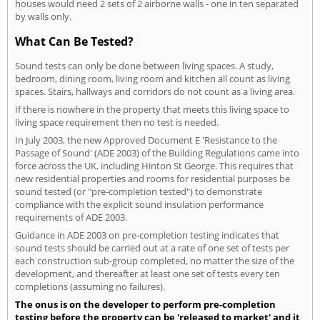
houses would need 2 sets of 2 airborne walls - one in ten separated
by walls only.
What Can Be Tested?
Sound tests can only be done between living spaces. A study,
bedroom, dining room, living room and kitchen all count as living
spaces. Stairs, hallways and corridors do not count as a living area.
If there is nowhere in the property that meets this living space to
living space requirement then no test is needed.
In July 2003, the new Approved Document E 'Resistance to the
Passage of Sound' (ADE 2003) of the Building Regulations came into
force across the UK, including Hinton St George. This requires that
new residential properties and rooms for residential purposes be
sound tested (or "pre-completion tested") to demonstrate
compliance with the explicit sound insulation performance
requirements of ADE 2003.
Guidance in ADE 2003 on pre-completion testing indicates that
sound tests should be carried out at a rate of one set of tests per
each construction sub-group completed, no matter the size of the
development, and thereafter at least one set of tests every ten
completions (assuming no failures).
The onus is on the developer to perform pre-completion
testing before the property can be 'released to market' and it