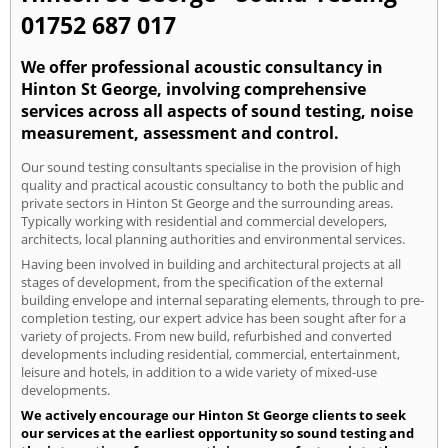
01752 687 017
We offer professional acoustic consultancy in
Hinton St George, involving comprehensive
services across all aspects of sound testing, noise
measurement, assessment and control.
Our sound testing consultants specialise in the provision of high
quality and practical acoustic consultancy to both the public and
private sectors in Hinton St George and the surrounding areas.
Typically working with residential and commercial developers,
architects, local planning authorities and environmental services.
Having been involved in building and architectural projects at all
stages of development, from the specification of the external
building envelope and internal separating elements, through to pre-
completion testing, our expert advice has been sought after for a
variety of projects. From new build, refurbished and converted
developments including residential, commercial, entertainment,
leisure and hotels, in addition to a wide variety of mixed-use
developments.
We actively encourage our Hinton St George clients to seek
our services at the earliest opportunity so sound testing and