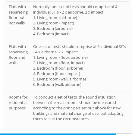
Flats with
Normally, one set of tests should comprise of 4
separating
individual SITs - 2 x airborne, 2 x impact:
floor but
1. Living room (airborne)
not walls
2. Living room (impact)
3. Bedroom (airborne)
4. Bedroom (impact)
Flats with
One set of tests should comprise of 6 individual SITs
separating
- 4 x airborne, 2 x impact:
floor and
1. Living room (floor, airborne)
walls
2. Living room (floor, impact)
3. Bedroom (floor, airborne)
4. Bedroom (floor, impact)
5. Living room (wall, airborne)
6. Bedroom (wall, airborne)
Rooms for
To conduct a set of tests, the sound insulation
residential
between the main rooms should be measured
purposes
according to the principals set out above for new
buildings and material change of use, but adapting
them to suit the circumstances.