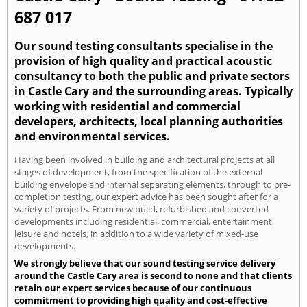
687 017
Our sound testing consultants specialise in the
provision of high quality and practical acoustic
consultancy to both the public and private sectors
in Castle Cary and the surrounding areas. Typically
working with residential and commercial
developers, architects, local planning authorities
and environmental services.
Having been involved in building and architectural projects at all
stages of development, from the specification of the external
building envelope and internal separating elements, through to pre-
completion testing, our expert advice has been sought after for a
variety of projects. From new build, refurbished and converted
developments including residential, commercial, entertainment,
leisure and hotels, in addition to a wide variety of mixed-use
developments.
We strongly believe that our sound testing service delivery
around the Castle Cary area is second to none and that clients
retain our expert services because of our continuous
commitment to providing high quality and cost-effective