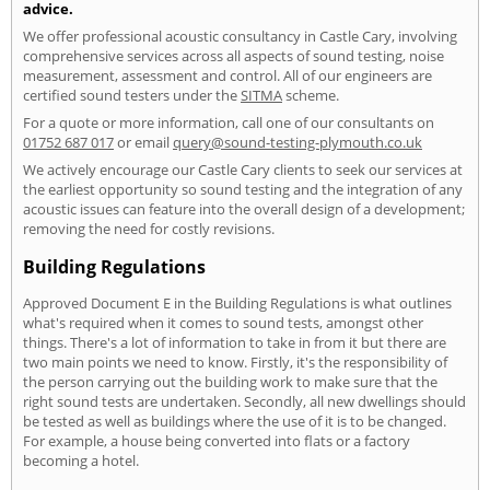
advice.
We offer professional acoustic consultancy in Castle Cary, involving
comprehensive services across all aspects of sound testing, noise
measurement, assessment and control. All of our engineers are
certified sound testers under the
SITMA
scheme.
For a quote or more information, call one of our consultants on
01752 687 017
or email
query@sound-testing-plymouth.co.uk
We actively encourage our Castle Cary clients to seek our services at
the earliest opportunity so sound testing and the integration of any
acoustic issues can feature into the overall design of a development;
removing the need for costly revisions.
Building Regulations
Approved Document E in the Building Regulations is what outlines
what's required when it comes to sound tests, amongst other
things. There's a lot of information to take in from it but there are
two main points we need to know. Firstly, it's the responsibility of
the person carrying out the building work to make sure that the
right sound tests are undertaken. Secondly, all new dwellings should
be tested as well as buildings where the use of it is to be changed.
For example, a house being converted into flats or a factory
becoming a hotel.