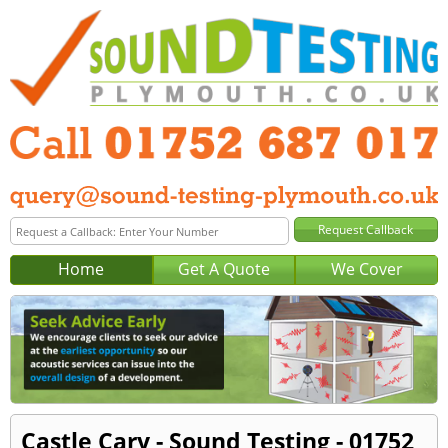
Home
Get A Quote
We Cover
Castle Cary - Sound Testing - 01752