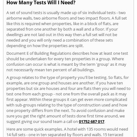
How Many Tests Will I Need?
A set of sound tests is usually made up of six individual tests - two
airborne walls, two airborne floors and two impact floors. A full set
like this is required when properties, like in a block of flats, are
separated fron one another by both a wall and a floor. If your
dwellings are not laid out in this way then a full set will not be
needed and you will only need a combination of these sets
depending on how the properties are split.
Document E of Building Regulations describes how at least one test
should be undertaken for every ten properties in a group. Where
confusion can occur is what is meant by the term 'group' as it may
not necessarily mean ten percent of all buildings.
A group relates to the type of property you'll be testing. So flats, for
example, are one group and houses are another. If you have ten
properties but six are houses and four are flats then you will need to
test one from each group - not one from the overall pack as it may
first appear. Within these groups it can get even more complicated
with sub-groups relating to the type of construction used and how
one property differs from the next. To avoid confusion and make
sure you get the right amount of tests done first time around, we
suggest giving our sound team a call on
01752 687 017
.
Here are some quick examples. A hotel with 135 rooms would need
14 full sets - one in ten separated by floors and walls. 15 terraced