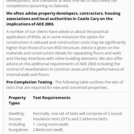
development, and thereafter at least one set of tests every ten
completions (assuming no failures).
We often advise property developers, contractors, housing
associations and local authorities in Castle Cary on the
implications of ADE 2003.
A number of our clients have asked us about the practical
application of RSDs, as in some instances the option for
construction is reduced and construction costs may be significantly
higher than those of a non-RSD structure. Advice is given on the
materials and construction details for separating floors and walls
and the key interfaces with other building elements. We also offer
advice on the additional requirements of ADE 2003 including the
control of reverberation in common areas and the performance of
internal walls and floors.
Pre-Completion Testing
- The following table outlines the sets of
tests that are required for new and converted properties.
Property
Test Requirements
Types
Dwelling-
Normally, one set of tests will comprise of 2 sound
houses
insulation tests (SITs) and 2 airborne tests:
Including
1. Living room (wall)
bungalows
2.Bedroom (wall)