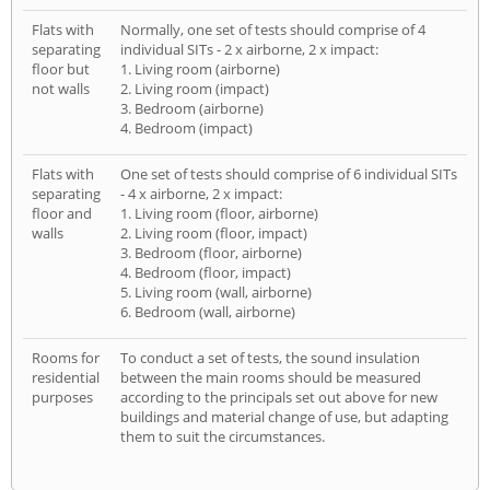
Flats with
Normally, one set of tests should comprise of 4
separating
individual SITs - 2 x airborne, 2 x impact:
floor but
1. Living room (airborne)
not walls
2. Living room (impact)
3. Bedroom (airborne)
4. Bedroom (impact)
Flats with
One set of tests should comprise of 6 individual SITs
separating
- 4 x airborne, 2 x impact:
floor and
1. Living room (floor, airborne)
walls
2. Living room (floor, impact)
3. Bedroom (floor, airborne)
4. Bedroom (floor, impact)
5. Living room (wall, airborne)
6. Bedroom (wall, airborne)
Rooms for
To conduct a set of tests, the sound insulation
residential
between the main rooms should be measured
purposes
according to the principals set out above for new
buildings and material change of use, but adapting
them to suit the circumstances.