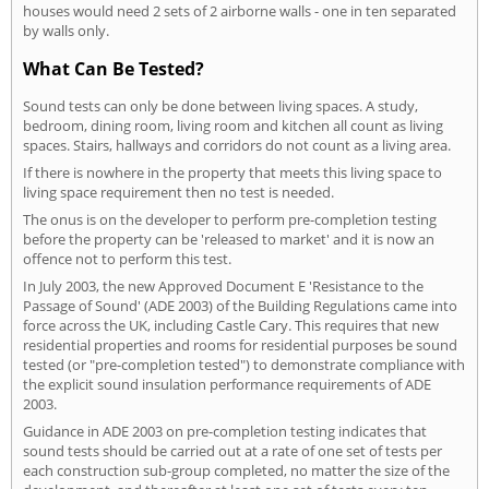
houses would need 2 sets of 2 airborne walls - one in ten separated
by walls only.
What Can Be Tested?
Sound tests can only be done between living spaces. A study,
bedroom, dining room, living room and kitchen all count as living
spaces. Stairs, hallways and corridors do not count as a living area.
If there is nowhere in the property that meets this living space to
living space requirement then no test is needed.
The onus is on the developer to perform pre-completion testing
before the property can be 'released to market' and it is now an
offence not to perform this test.
In July 2003, the new Approved Document E 'Resistance to the
Passage of Sound' (ADE 2003) of the Building Regulations came into
force across the UK, including Castle Cary. This requires that new
residential properties and rooms for residential purposes be sound
tested (or "pre-completion tested") to demonstrate compliance with
the explicit sound insulation performance requirements of ADE
2003.
Guidance in ADE 2003 on pre-completion testing indicates that
sound tests should be carried out at a rate of one set of tests per
each construction sub-group completed, no matter the size of the