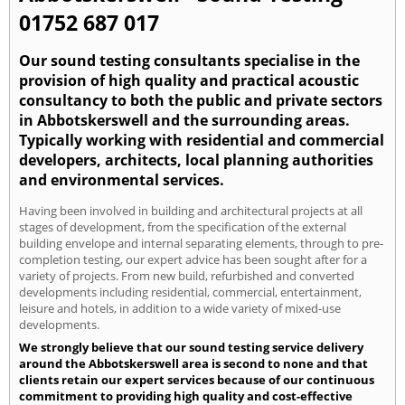
01752 687 017
Our sound testing consultants specialise in the
provision of high quality and practical acoustic
consultancy to both the public and private sectors
in Abbotskerswell and the surrounding areas.
Typically working with residential and commercial
developers, architects, local planning authorities
and environmental services.
Having been involved in building and architectural projects at all
stages of development, from the specification of the external
building envelope and internal separating elements, through to pre-
completion testing, our expert advice has been sought after for a
variety of projects. From new build, refurbished and converted
developments including residential, commercial, entertainment,
leisure and hotels, in addition to a wide variety of mixed-use
developments.
We strongly believe that our sound testing service delivery
around the Abbotskerswell area is second to none and that
clients retain our expert services because of our continuous
commitment to providing high quality and cost-effective