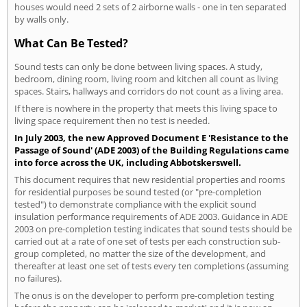
houses would need 2 sets of 2 airborne walls - one in ten separated
by walls only.
What Can Be Tested?
Sound tests can only be done between living spaces. A study,
bedroom, dining room, living room and kitchen all count as living
spaces. Stairs, hallways and corridors do not count as a living area.
If there is nowhere in the property that meets this living space to
living space requirement then no test is needed.
In July 2003, the new Approved Document E 'Resistance to the
Passage of Sound' (ADE 2003) of the Building Regulations came
into force across the UK, including Abbotskerswell.
This document requires that new residential properties and rooms
for residential purposes be sound tested (or "pre-completion
tested") to demonstrate compliance with the explicit sound
insulation performance requirements of ADE 2003. Guidance in ADE
2003 on pre-completion testing indicates that sound tests should be
carried out at a rate of one set of tests per each construction sub-
group completed, no matter the size of the development, and
thereafter at least one set of tests every ten completions (assuming
no failures).
The onus is on the developer to perform pre-completion testing