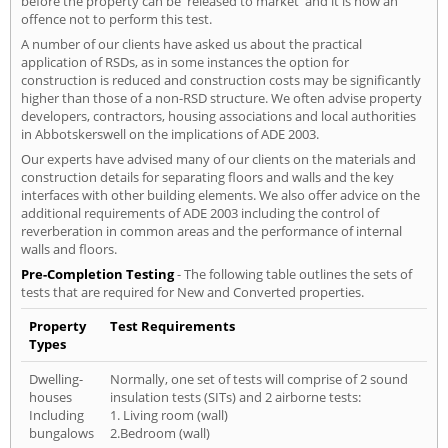
before the property can be 'released to market' and it is now an
offence not to perform this test.
A number of our clients have asked us about the practical
application of RSDs, as in some instances the option for
construction is reduced and construction costs may be significantly
higher than those of a non-RSD structure. We often advise property
developers, contractors, housing associations and local authorities
in Abbotskerswell on the implications of ADE 2003.
Our experts have advised many of our clients on the materials and
construction details for separating floors and walls and the key
interfaces with other building elements. We also offer advice on the
additional requirements of ADE 2003 including the control of
reverberation in common areas and the performance of internal
walls and floors.
Pre-Completion Testing
- The following table outlines the sets of
tests that are required for New and Converted properties.
Property
Test Requirements
Types
Dwelling-
Normally, one set of tests will comprise of 2 sound
houses
insulation tests (SITs) and 2 airborne tests:
Including
1. Living room (wall)
bungalows
2.Bedroom (wall)