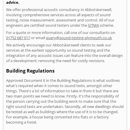
advice.
We offer professional acoustic consultancy in Abbotskerswell,
involving comprehensive services across all aspects of sound
testing, noise measurement, assessment and control. All of our
engineers are certified sound testers under the
SITMA
scheme.
For a quote or more information, call one of our consultants on
01752 687 017
or email
query@sound-testing-plymouth.co.uk
We actively encourage our Abbotskerswell clients to seek our
services at the earliest opportunity so sound testing and the
integration of any acoustic issues can feature into the overall design
of a development; removing the need for costly revisions.
Building Regulations
Approved Document E in the Building Regulations is what outlines
what's required when it comes to sound tests, amongst other
things. There's a lot of information to take in from it but there are
two main points we need to know. Firstly, it's the responsibility of
the person carrying out the building work to make sure that the
right sound tests are undertaken. Secondly, all new dwellings should
be tested as well as buildings where the use of it is to be changed.
For example, a house being converted into flats or a factory
becoming a hotel.