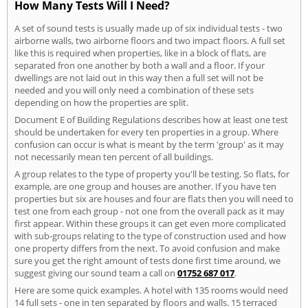
How Many Tests Will I Need?
A set of sound tests is usually made up of six individual tests - two
airborne walls, two airborne floors and two impact floors. A full set
like this is required when properties, like in a block of flats, are
separated fron one another by both a wall and a floor. If your
dwellings are not laid out in this way then a full set will not be
needed and you will only need a combination of these sets
depending on how the properties are split.
Document E of Building Regulations describes how at least one test
should be undertaken for every ten properties in a group. Where
confusion can occur is what is meant by the term 'group' as it may
not necessarily mean ten percent of all buildings.
A group relates to the type of property you'll be testing. So flats, for
example, are one group and houses are another. If you have ten
properties but six are houses and four are flats then you will need to
test one from each group - not one from the overall pack as it may
first appear. Within these groups it can get even more complicated
with sub-groups relating to the type of construction used and how
one property differs from the next. To avoid confusion and make
sure you get the right amount of tests done first time around, we
suggest giving our sound team a call on
01752 687 017
.
Here are some quick examples. A hotel with 135 rooms would need
14 full sets - one in ten separated by floors and walls. 15 terraced