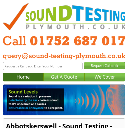
Home
Get A Quote
We Cover
Abbotskerswell - Sound Testing -