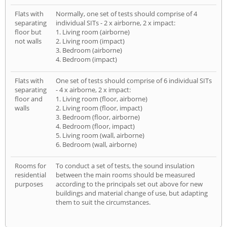
Flats with
Normally, one set of tests should comprise of 4
separating
individual SITs - 2 x airborne, 2 x impact:
floor but
1. Living room (airborne)
not walls
2. Living room (impact)
3. Bedroom (airborne)
4. Bedroom (impact)
Flats with
One set of tests should comprise of 6 individual SITs
separating
- 4 x airborne, 2 x impact:
floor and
1. Living room (floor, airborne)
walls
2. Living room (floor, impact)
3. Bedroom (floor, airborne)
4. Bedroom (floor, impact)
5. Living room (wall, airborne)
6. Bedroom (wall, airborne)
Rooms for
To conduct a set of tests, the sound insulation
residential
between the main rooms should be measured
purposes
according to the principals set out above for new
buildings and material change of use, but adapting
them to suit the circumstances.